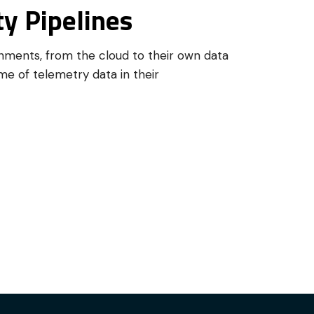
y Pipelines
onments, from the cloud to their own data
me of telemetry data in their