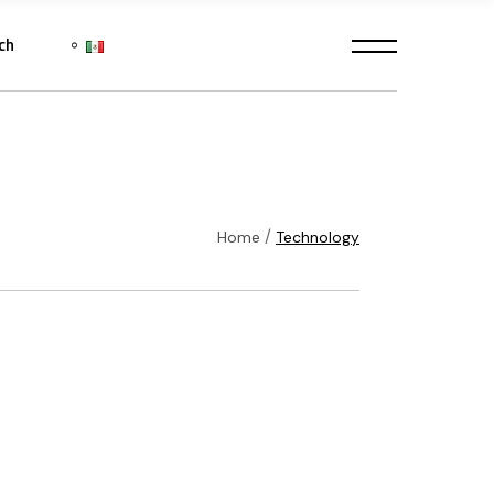
ch
Home
Technology