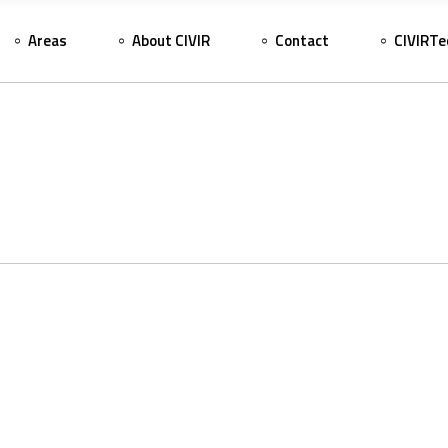
Areas
About CIVIR
Contact
CIVIRTe