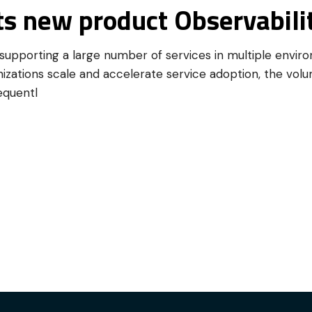
ts new product Observabilit
upporting a large number of services in multiple envir
izations scale and accelerate service adoption, the volu
equentl