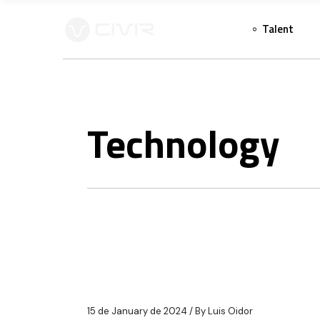
Skip
to
Talent
the
content
Technology
15 de January de 2024
By
Luis Oidor