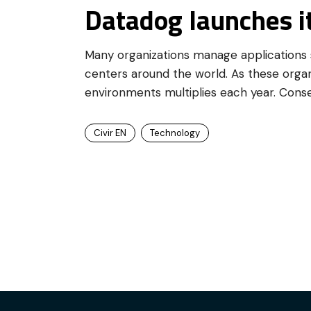
Datadog launches i
Many organizations manage applications s
centers around the world. As these organ
environments multiplies each year. Cons
Civir EN
Technology