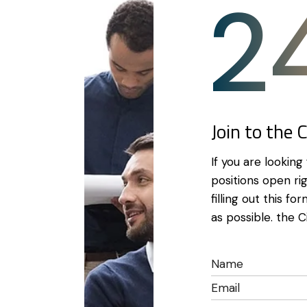
2
Join to the 
If you are lookin
positions open ri
filling out this f
as possible. the C