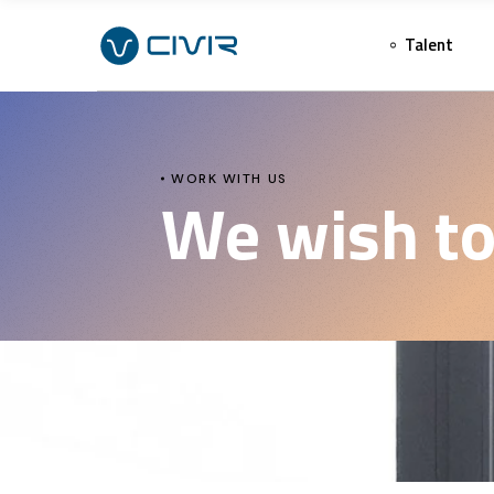
Talent
WORK WITH US
We wish to