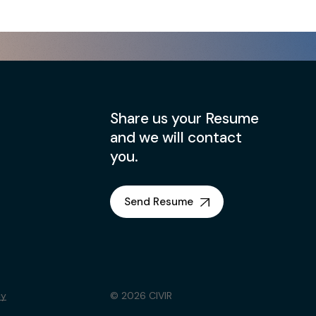
Share us your Resume
and we will contact
you.
Send Resume
cy
© 2026 CIVIR