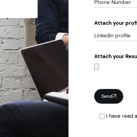
Attach your profi
Attach your Res
Send
I have read 