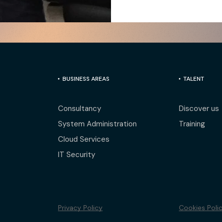
BUSINESS AREAS
TALENT
Consultancy
Discover us
System Administration
Training
Cloud Services
IT Security
Privacy Policy
Cookies Poli