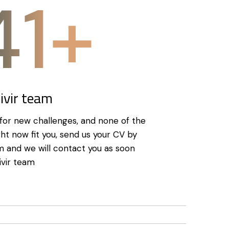
50+
Civir team
g for new challenges, and none of the
ght now fit you, send us your CV by
orm and we will contact you as soon
ivir team