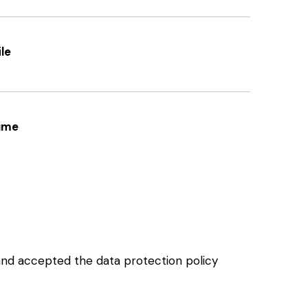
le
ume
and accepted the data protection policy