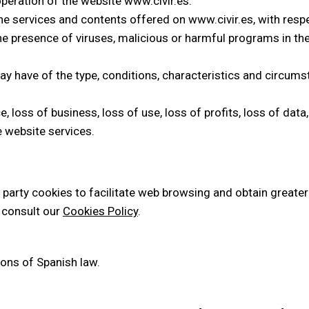
operation of the website www.civir.es.
he services and contents offered on www.civir.es, with respe
he presence of viruses, malicious or harmful programs in the
ay have of the type, conditions, characteristics and circum
loss of business, loss of use, loss of profits, loss of data, 
 website services.
party cookies to facilitate web browsing and obtain greater 
 consult our
Cookies Policy
.
ons of Spanish law.