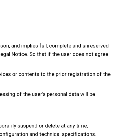
rson, and implies full, complete and unreserved
egal Notice. So that if the user does not agree
ces or contents to the prior registration of the
essing of the user’s personal data will be
orarily suspend or delete at any time,
configuration and technical specifications.