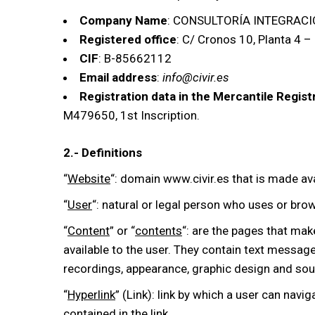
Company Name
: CONSULTORÍA INTEGRACIÓ
Registered office
: C/ Cronos 10, Planta 4 –
CIF
: B-85662112
Email address
:
info@civir.es
Registration data in the Mercantile Regist
M479650, 1st Inscription.
2.- Definitions
“
Website
“: domain www.civir.es that is made ava
“
User
“: natural or legal person who uses or bro
“
Content
” or “
contents
“: are the pages that mak
available to the user. They contain text message
recordings, appearance, graphic design and sour
“
Hyperlink
” (Link): link by which a user can navig
contained in the link.