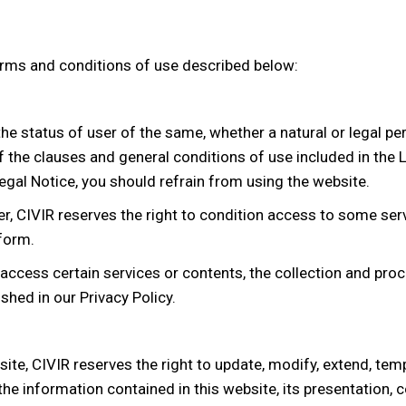
erms and conditions of use described below:
he status of user of the same, whether a natural or legal pe
 the clauses and general conditions of use included in the L
egal Notice, you should refrain from using the website.
, CIVIR reserves the right to condition access to some servi
 form.
access certain services or contents, the collection and proc
shed in our Privacy Policy.
te, CIVIR reserves the right to update, modify, extend, temp
, the information contained in this website, its presentation, 