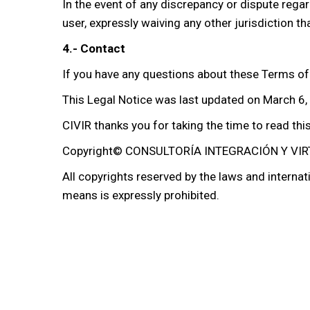
In the event of any discrepancy or dispute regar
user, expressly waiving any other jurisdiction t
4.- Contact
If you have any questions about these Terms of
This Legal Notice was last updated on March 6,
CIVIR thanks you for taking the time to read thi
Copyright© CONSULTORÍA INTEGRACIÓN Y VIRT
All copyrights reserved by the laws and internati
means is expressly prohibited.