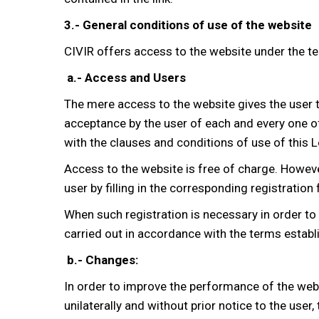
3.- General conditions of use of the website
CIVIR offers access to the website under the t
a.- Access and Users
The mere access to the website gives the user t
acceptance by the user of each and every one of
with the clauses and conditions of use of this L
Access to the website is free of charge. However
user by filling in the corresponding registration
When such registration is necessary in order to 
carried out in accordance with the terms establi
b.- Changes:
In order to improve the performance of the websi
unilaterally and without prior notice to the user