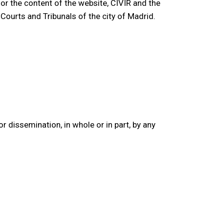
 or the content of the website, CIVIR and the
 Courts and Tribunals of the city of Madrid.
or dissemination, in whole or in part, by any