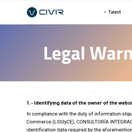
Talent
Legal Warn
1.- Identifying data of the owner of the webs
In compliance with the duty of information stip
Commerce (LSSIyCE), CONSULTORÍA INTEGRACIÓN 
identification data required by the aforementio