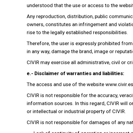
understood that the use or access to the websit
Any reproduction, distribution, public communic
owners, constitutes an infringement and violation
rise to the legally established responsibilities.
Therefore, the user is expressly prohibited from u
in any way, damage the brand, image or reputati
CIVIR may exercise all administrative, civil or c
e.- Disclaimer of warranties and liabilities:
The access and use of the website www.civir.es a
CIVIR is not responsible for the accuracy, verac
information sources. In this regard, CIVIR will 
or intellectual or industrial property of CIVIR.
CIVIR is not responsible for damages of any nat