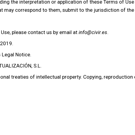
ding the interpretation or application of these Terms of Use
hat may correspond to them, submit to the jurisdiction of the
 Use, please contact us by email at
info@civir.es
.
 2019.
s Legal Notice.
UALIZACIÓN, S.L.
onal treaties of intellectual property. Copying, reproduction 