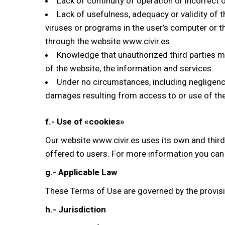
Lack of continuity of operation or incorrect 
Lack of usefulness, adequacy or validity of t
viruses or programs in the user’s computer or t
through the website www.civir.es.
Knowledge that unauthorized third parties m
of the website, the information and services.
Under no circumstances, including negligence, 
damages resulting from access to or use of the
f.- Use of «cookies»
Our website www.civir.es uses its own and third 
offered to users. For more information you can
g.- Applicable Law
These Terms of Use are governed by the provisi
h.- Jurisdiction