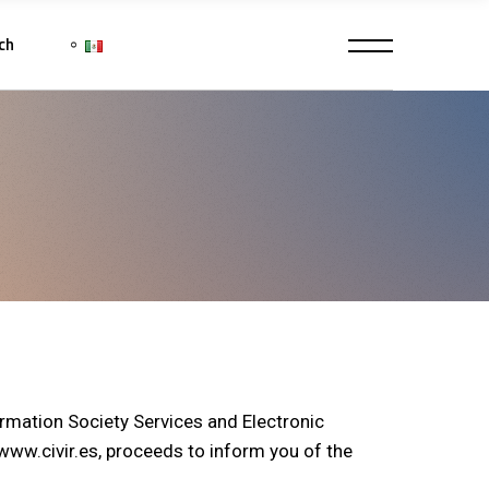
ch
ormation Society Services and Electronic
w.civir.es, proceeds to inform you of the