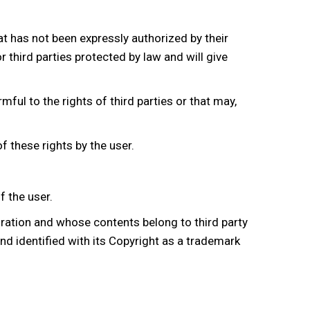
t has not been expressly authorized by their
r third parties protected by law and will give
mful to the rights of third parties or that may,
f these rights by the user.
f the user.
boration and whose contents belong to third party
and identified with its Copyright as a trademark