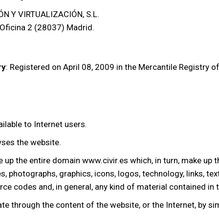
N Y VIRTUALIZACIÓN, S.L.
 Oficina 2 (28037) Madrid.
ry
: Registered on April 08, 2009 in the Mercantile Registry 
ilable to Internet users.
wses the website.
e up the entire domain www.civir.es which, in turn, make up
s, photographs, graphics, icons, logos, technology, links, te
ce codes and, in general, any kind of material contained in 
ate through the content of the website, or the Internet, by sim