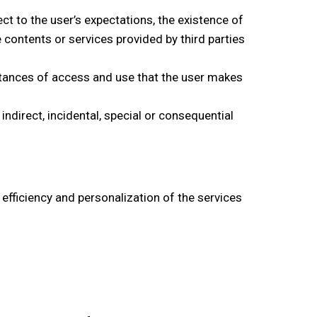
ct to the user’s expectations, the existence of
 contents or services provided by third parties
stances of access and use that the user makes
indirect, incidental, special or consequential
efficiency and personalization of the services