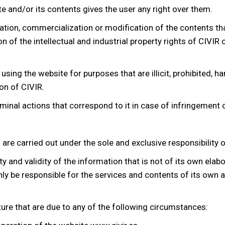
e and/or its contents gives the user any right over them.
ation, commercialization or modification of the contents tha
 of the intellectual and industrial property rights of CIVIR o
sing the website for purposes that are illicit, prohibited, har
on of CIVIR.
riminal actions that correspond to it in case of infringement o
re carried out under the sole and exclusive responsibility o
ity and validity of the information that is not of its own ela
only be responsible for the services and contents of its own 
ure that are due to any of the following circumstances: