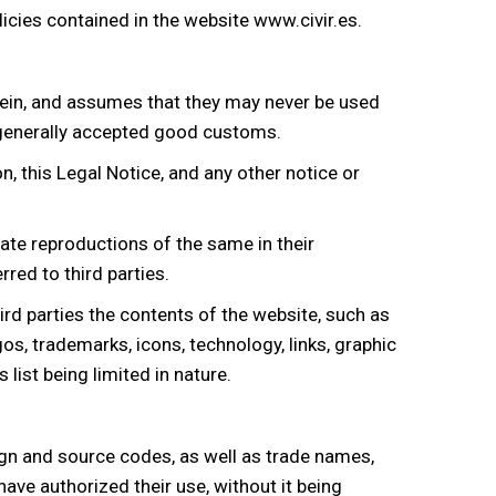
licies contained in the website
www.civir.es
.
rein, and assumes that they may never be used
nd generally accepted good customs.
, this Legal Notice, and any other notice or
vate reproductions of the same in their
red to third parties.
rd parties the contents of the website, such as
s, trademarks, icons, technology, links, graphic
list being limited in nature.
sign and source codes, as well as trade names,
ave authorized their use, without it being