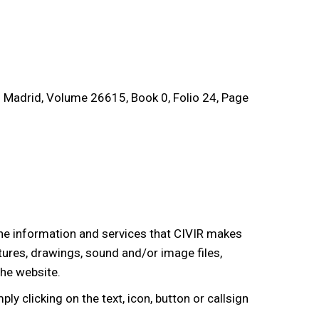
of Madrid, Volume 26615, Book 0, Folio 24, Page
 the information and services that CIVIR makes
xtures, drawings, sound and/or image files,
the website.
ply clicking on the text, icon, button or callsign