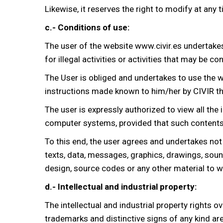
Likewise, it reserves the right to modify at any
c.- Conditions of use:
The user of the website www.civir.es undertake
for illegal activities or activities that may be 
The User is obliged and undertakes to use the we
instructions made known to him/her by CIVIR th
The user is expressly authorized to view all the
computer systems, provided that such contents a
To this end, the user agrees and undertakes not
texts, data, messages, graphics, drawings, soun
design, source codes or any other material to wh
d.- Intellectual and industrial property:
The intellectual and industrial property rights 
trademarks and distinctive signs of any kind are