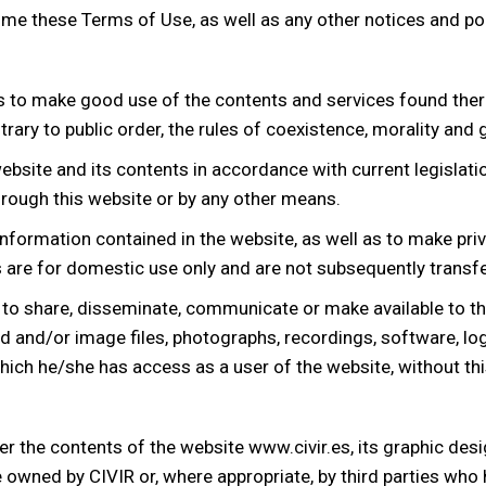
 time these Terms of Use, as well as any other notices and po
s to make good use of the contents and services found the
contrary to public order, the rules of coexistence, morality a
bsite and its contents in accordance with current legislation
rough this website or by any other means.
 information contained in the website, as well as to make pri
re for domestic use only and are not subsequently transfer
 to share, disseminate, communicate or make available to thi
d and/or image files, photographs, recordings, software, logo
ich he/she has access as a user of the website, without this 
over the contents of the website www.civir.es, its graphic de
 owned by CIVIR or, where appropriate, by third parties who h