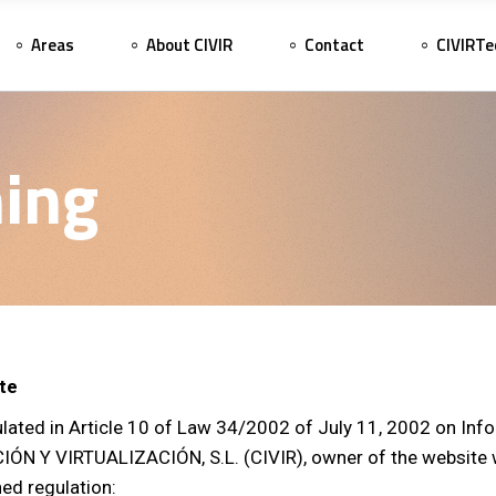
Areas
About CIVIR
Contact
CIVIRTe
ing
ite
ulated in Article 10 of Law 34/2002 of July 11, 2002 on Inf
Y VIRTUALIZACIÓN, S.L. (CIVIR), owner of the website ww
ned regulation: